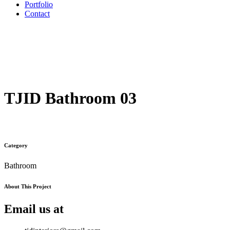
Portfolio
Contact
TJID Bathroom 03
Category
Bathroom
About This Project
Email us at